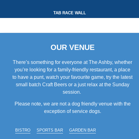
TAB RACE WALL
OUR VENUE
There’s something for everyone at The Ashby, whether
you’re looking for a family-friendly restaurant, a place
to have a punt, watch your favourite game, try the latest
small batch Craft Beers or a just relax at the Sunday
session.
Please note, we are not a dog friendly venue with the
exception of service dogs.
BISTRO
SPORTS BAR
GARDEN BAR