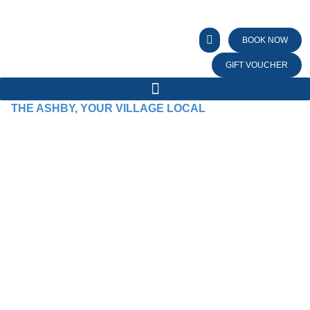
BOOK NOW
GIFT VOUCHER
THE ASHBY, YOUR VILLAGE LOCAL
WE BRING PEOPLE
TOGETHER WITH
GOOD TIMES AND
GREAT FOOD!