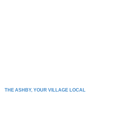
THE ASHBY, YOUR VILLAGE LOCAL
WE BRING PEOPLE
TOGETHER WITH
GOOD TIMES AND