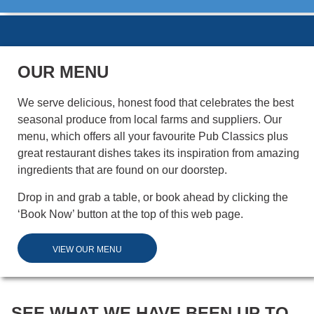
OUR MENU
We serve delicious, honest food that celebrates the best
seasonal produce from local farms and suppliers. Our
menu, which offers all your favourite Pub Classics plus
great restaurant dishes takes its inspiration from amazing
ingredients that are found on our doorstep.
Drop in and grab a table, or book ahead by clicking the
‘Book Now’ button at the top of this web page.
VIEW OUR MENU
SEE WHAT WE HAVE BEEN UP TO...