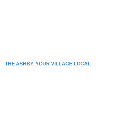
THE ASHBY, YOUR VILLAGE LOCAL
WE BRING PEOPLE
TOGETHER WITH
GOOD TIMES AND
GREAT FOOD!