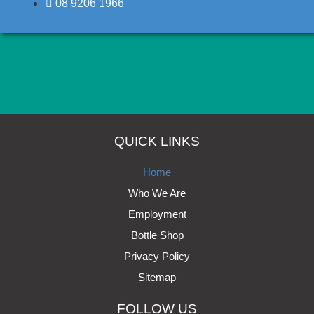
08 9206 1966
Click here
QUICK LINKS
Home
Who We Are
Employment
Bottle Shop
Privacy Policy
Sitemap
FOLLOW US