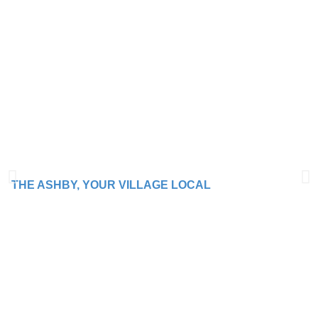
THE ASHBY, YOUR VILLAGE LOCAL
WE BRING PEOPLE
TOGETHER WITH
GOOD TIMES AND
GREAT FOOD!