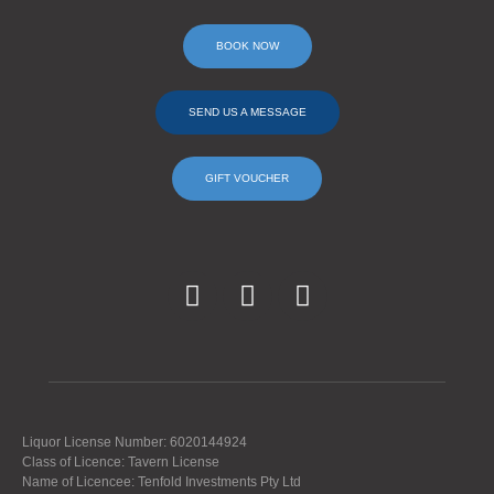
BOOK NOW
SEND US A MESSAGE
GIFT VOUCHER
Liquor License Number: 6020144924
Class of Licence: Tavern License
Name of Licencee: Tenfold Investments Pty Ltd