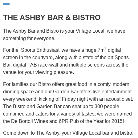
THE ASHBY BAR & BISTRO
The Ashby Bar and Bistro is your Village Local, we have
something for everyone.
2
For the ‘Sports Enthusiast’ we have a huge 7m
digital
screen in the courtyard, along with a state of the art Sports
Bar, digital TAB race-wall and multiple screens across the
venue for your viewing pleasure.
For families our Bistro offers great food in a comfy, modern
dinning space and our Garden Bar offers live entertainment
every weekend, kicking off Friday night with an acoustic set.
The Bistro and Garden Bar can seat up to 300 people
combined and caters for a variety of tastes, we were named
the De Bortoli Wines and 6PR Pub of the Year for 2015!
Come down to The Ashby, your Village Local bar and bistro.