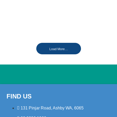
Load More…
FIND US
131 Pinjar Road, Ashby WA, 6065