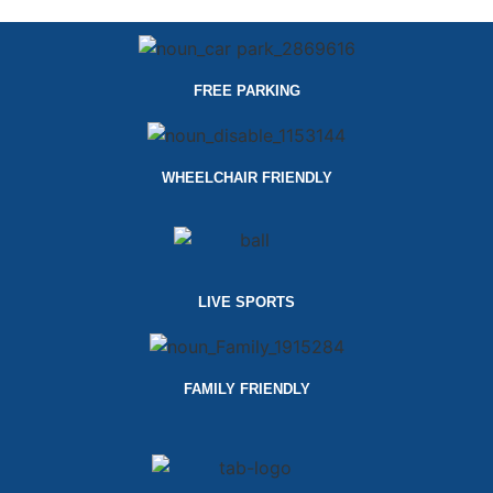
FREE PARKING
WHEELCHAIR FRIENDLY
LIVE SPORTS
FAMILY FRIENDLY